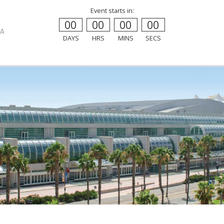
Event starts in:
00
00
00
00
DAYS
HRS
MINS
SECS