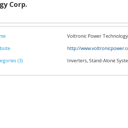
gy Corp.
me
Voltronic Power Technology
bsite
http://www.voltronicpower.
egories (3)
Inverters, Stand-Alone Syst