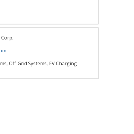
 Corp.
com
ems, Off-Grid Systems, EV Charging