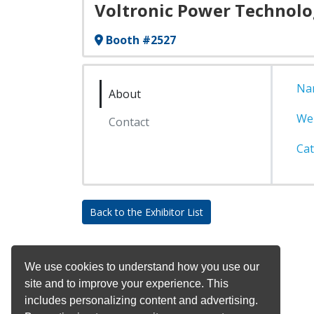
Voltronic Power Technolo
Booth #2527
Na
About
We
Contact
Cat
Back to the Exhibitor List
We use cookies to understand how you use our
site and to improve your experience. This
includes personalizing content and advertising.