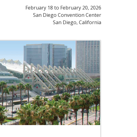
February 18
to
February 20, 2026
San Diego Convention Center
San Diego, California