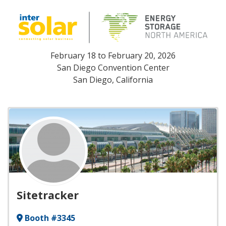
February 18
to
February 20, 2026
San Diego Convention Center
San Diego, California
Sitetracker
Booth #3345