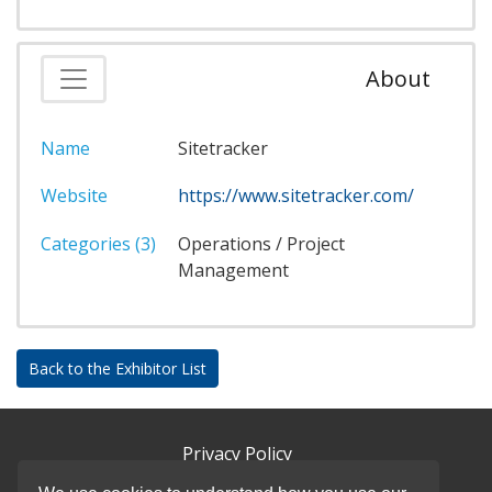
About
Name
Sitetracker
Website
https://www.sitetracker.com/
Categories (3)
Operations / Project
Management
Back to the Exhibitor List
Privacy Policy
DSAR Requests / Do Not Sell My Personal Info